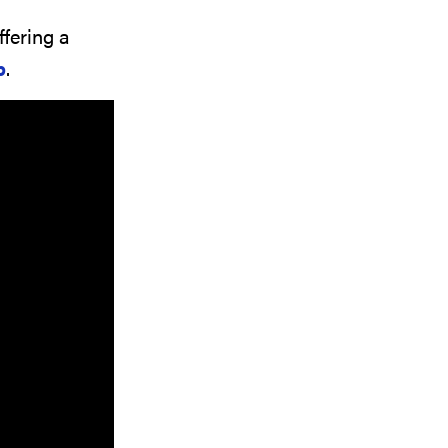
ffering a
p
.