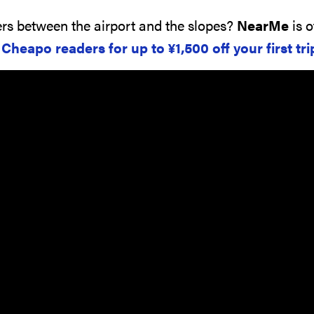
rs between the airport and the slopes?
NearMe
is o
o Cheapo readers for up to
¥
1,500
off your first tri