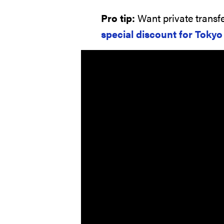
Pro tip:
Want private transfe
special discount for Toky