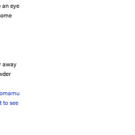
p an eye
 some
ly away
wder
Tomamu
 to see