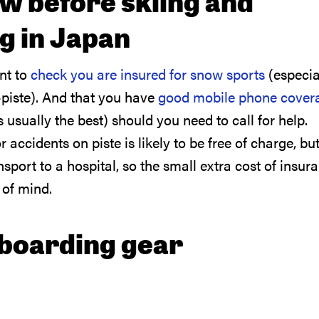
w before skiing and
 in Japan
ant to
check you are insured for snow sports
(especia
-piste). And that you have
good mobile phone cover
usually the best) should you need to call for help.
ccidents on piste is likely to be free of charge, but
sport to a hospital, so the small extra cost of insur
 of mind.
boarding gear