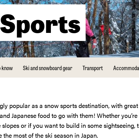
Sports
o know
Ski and snowboard gear
Transport
Accommoda
s and Japanese food to go with them! Whether you’re
 slopes or if you want to build in some sightseeing, t
e the most of the ski season in Japan.