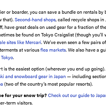
ier or boarder, you can save a bundle on rentals by 
 that).
Second-hand shops
, called recycle shops in
, have great deals on used gear for a fraction of th
etimes be found on Tokyo Craigslist (though you’ll 
ale sites like Mercari
. We’ve even seen a few pairs of
erments at various
flea markets
. We also have a gu
n Tokyo
.
rt is the easiest option (wherever you end up going)
ski and snowboard gear in Japan
— including sectio
ba
(two of the country’s most popular resorts).
ce for your snow trip?
Check out our guide to Japa
er-term visitors.