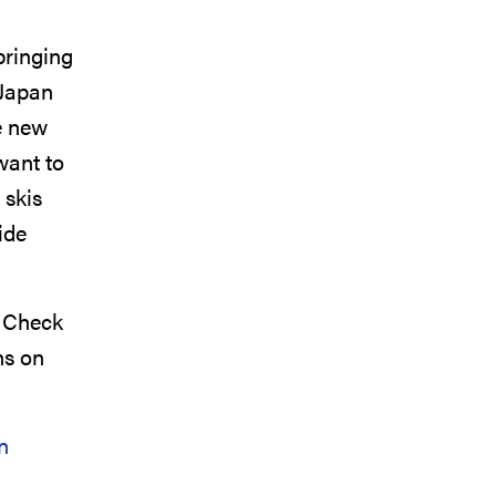
bringing
 Japan
e new
want to
 skis
ide
. Check
ns on
n