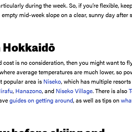
icularly during the week. So, if you’re flexible, kee
n empty mid-week slope on a clear, sunny day after
n Hokkaidō
d cost is no consideration, then you might want to f
 where average temperatures are much lower, so po
t popular area is
Niseko
, which has multiple resorts
irafu
,
Hanazono
, and
Niseko Village
. There is also
have
guides on getting around
, as well as tips on
what