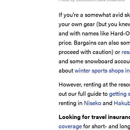
If you’re a somewhat avid sk
your own gear (but you knew
and with names like Hard-Off
price. Bargains can also som
proceed with caution) or
res
and some snowboard accout
about
winter sports shops i
However, renting at the reso
out our full guide to
getting 
renting in
Niseko
and
Haku
Looking for travel insuran
coverage
for short- and long