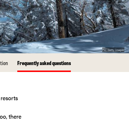
Pic:
Getty Images
tion
Frequently asked questions
oo, there