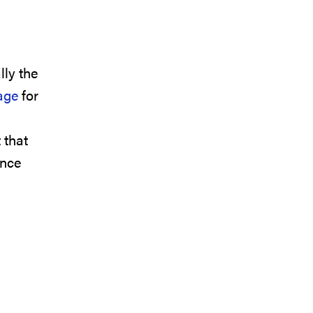
lly the
age
for
 that
ance