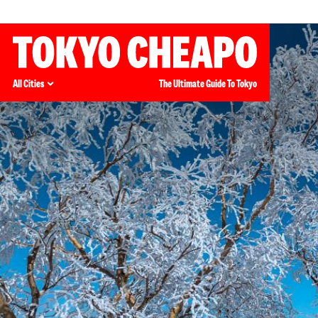
All Cities
The Ultimate Guide To Tokyo