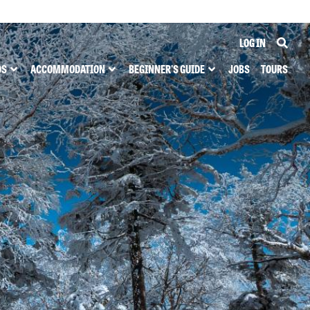
LOG IN
DS
ACCOMMODATION
BEGINNER'S GUIDE
JOBS
TOURS