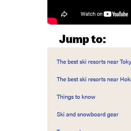
Jump to:
The best ski resorts near Tok
The best ski resorts near Ho
Things to know
Ski and snowboard gear