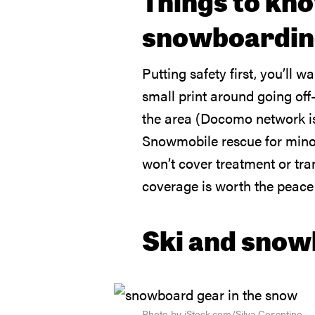
Things to kno
snowboarding
Putting safety first, you’ll w
small print around going off
the area (Docomo network is 
Snowmobile rescue for minor a
won’t cover treatment or tran
coverage is worth the peace
Ski and snow
Photo by iStock.com/Silva Cosentino