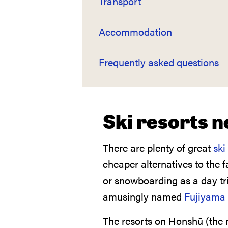
Transport
Accommodation
Frequently asked questions
Ski resorts 
There are plenty of great
ski
cheaper alternatives to the 
or snowboarding as a day tri
amusingly named
Fujiyama 
The resorts on Honshū (the m