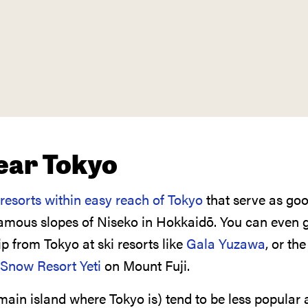
near Tokyo
 resorts within easy reach of Tokyo
that serve as goo
famous slopes of Niseko in Hokkaidō. You can even g
p from Tokyo at ski resorts like
Gala Yuzawa
, or the
Snow Resort Yeti
on Mount Fuji.
ain island where Tokyo is) tend to be less popular 