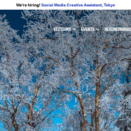
We're hiring!
Social Media Creative Assistant, Tokyo
SECTIONS
EVENTS
NEIGHBORHOO