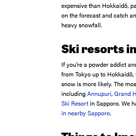
expensive than Hokkaidō, part
on the forecast and catch a
heavy snowfall.
Ski resorts i
If you’re a powder addict an
from Tokyo up to Hokkaidō,
snow is more likely. The mos
including
Annupuri
,
Grand H
Ski Resort
in Sapporo. We 
in nearby Sapporo
.