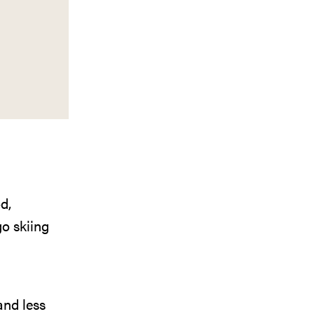
d,
o skiing
and less