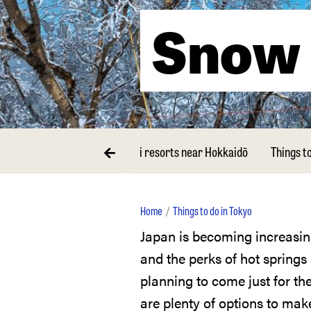
Snow 
orts near Tokyo
The best ski resorts near Hokkaidō
Things t
Home
Things to do in Tokyo
Japan is becoming increasingly popular as a snow sports destination, with great resorts
and the perks of hot spring
planning to come just for the
are plenty of options to mak