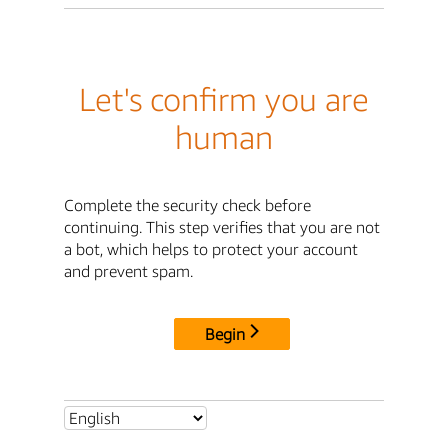
Let's confirm you are
human
Complete the security check before
continuing. This step verifies that you are not
a bot, which helps to protect your account
and prevent spam.
Begin