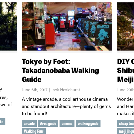
Tokyo by Foot:
DIY 
Takadanobaba Walking
Shib
Guide
Meij
f
June 6th, 2017 | Jack Heslehurst
June 20t
res,
A vintage arcade, a cool arthouse cinema
Wonderi
two of
and standout architecture—plenty of gems
and Har
to be found!
makes it
te
arcade
Area guide
cinema
walking guide
cheap tou
Walking Tour
meiji jing