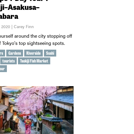
iji–Asakusa–
abara
, 2020 | Carey Finn
urself around the city stopping off
of Tokyo's top sightseeing spots.
rs
Gardens
Riverside
Sushi
tourists
Tsukiji Fish Market
our