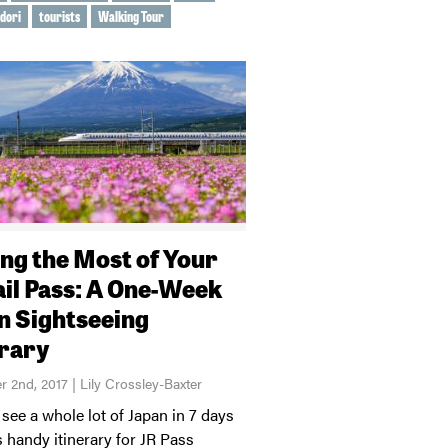
 dori
tourists
Walking Tour
ng the Most of Your
ail Pass: A One-Week
n Sightseeing
erary
 2nd, 2017 | Lily Crossley-Baxter
see a whole lot of Japan in 7 days
s handy itinerary for JR Pass