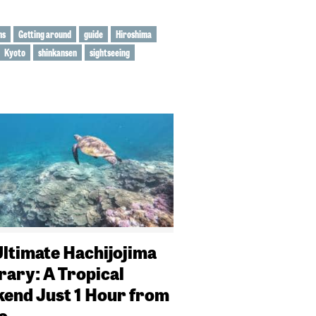
ns
Getting around
guide
Hiroshima
Kyoto
shinkansen
sightseeing
Ultimate Hachijojima
rary: A Tropical
end Just 1 Hour from
o