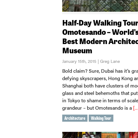
Half-Day Walking Tour
Omotesando – World’
Best Modern Archite
Museum
January 15th, 2015 | Greg Lane
Bold claim? Sure, Dubai has it’s gra
defying skyscrapers, Hong Kong a
Shanghai both have clusters of m
glass and steel behemoths that put
in Tokyo to shame in terms of scal
grandeur – but Omotesando is a
[…
Architecture
Walking Tour