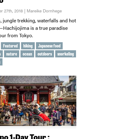
r 27th, 2018 | Mareike Dornhege
 jungle trekking, waterfalls and hot
—Hachijojima is a true paradise
hour from Tokyo.
Featured
hiking
Japanese food
s
nature
ocean
outdoors
snorkeling
g
po 1-Day Tour :