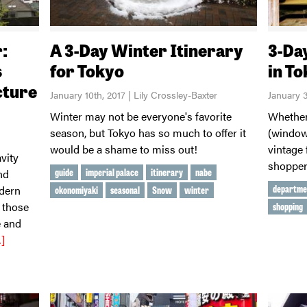
:
A 3-Day Winter Itinerary
3-Da
s
for Tokyo
in T
cture
January 10th, 2017 | Lily Crossley-Baxter
January 3
Winter may not be everyone's favorite
Whether
season, but Tokyo has so much to offer it
(window
would be a shame to miss out!
vintage 
vity
shopper
guide
imperial palace
itinerary
nabe
nd
departme
odern
okonomiyaki
seasonal
Snow
winter
 those
shopping
e and
]