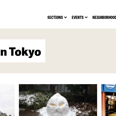
SECTIONS
EVENTS
NEIGHBORHOO
in Tokyo