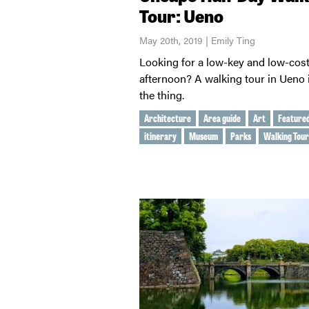
Tour: Ueno
May 20th, 2019 | Emily Ting
Looking for a low-key and low-cos
afternoon? A walking tour in Ueno i
the thing.
Architecture
Area guide
Art
Feature
itinerary
Museum
Parks
Walking Tour