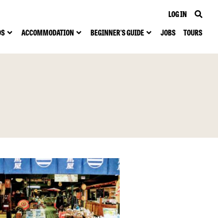
LOG IN
DS
ACCOMMODATION
BEGINNER'S GUIDE
JOBS
TOURS