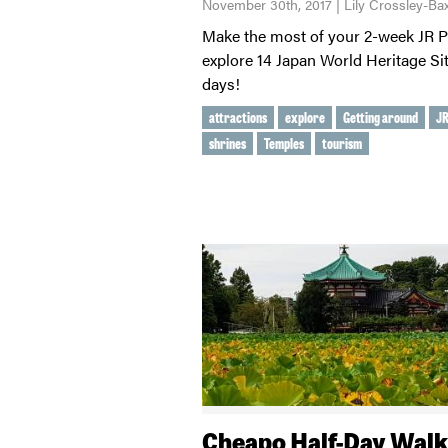
November 30th, 2017 | Lily Crossley-Bax
Make the most of your 2-week JR 
explore 14 Japan World Heritage Sit
days!
attractions
explore
Getting around
JR
shrines
Temples
tourism
Cheapo Half-Day Walk