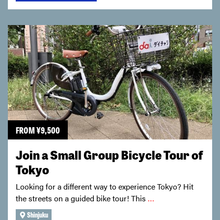
FROM
¥
9,500
Join a Small Group Bicycle Tour of
Tokyo
Looking for a different way to experience Tokyo? Hit
the streets on a guided bike tour! This
…
Shinjuku