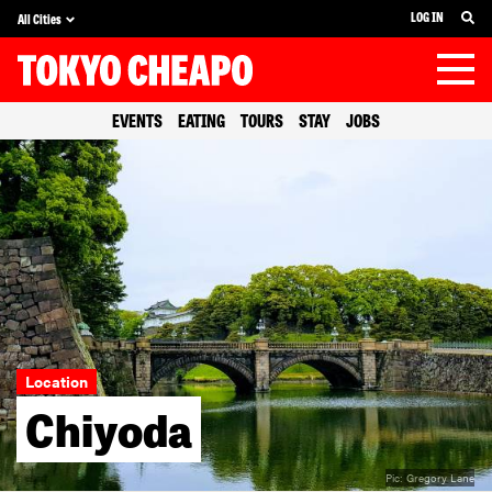
LOG IN
All Cities
EVENTS
EATING
TOURS
STAY
JOBS
Location
Chiyoda
Pic:
Gregory Lane