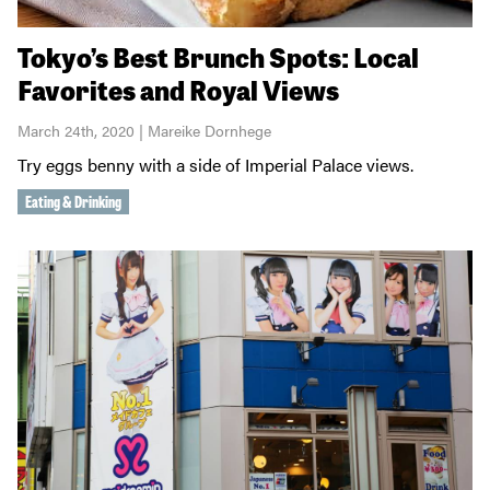
Tokyo’s Best Brunch Spots: Local
Favorites and Royal Views
March 24th, 2020 | Mareike Dornhege
Try eggs benny with a side of Imperial Palace views.
Eating & Drinking