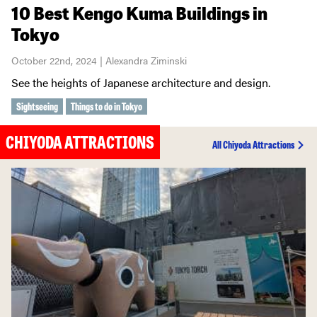
10 Best Kengo Kuma Buildings in
Tokyo
October 22nd, 2024 | Alexandra Ziminski
See the heights of Japanese architecture and design.
Sightseeing
Things to do in Tokyo
CHIYODA ATTRACTIONS
All Chiyoda Attractions