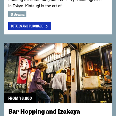
in Tokyo. Kintsugi is the art of
…
Aoyama
DETAILS AND PURCHASE
FROM
¥
6,000
Bar Hopping and Izakaya