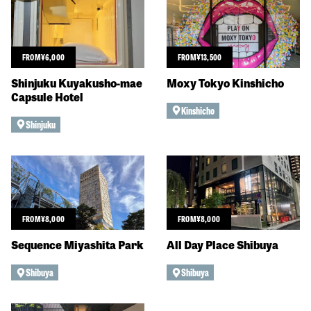
FROM
¥
6,000
FROM
¥
13,500
Shinjuku Kuyakusho-mae
Moxy Tokyo Kinshicho
Capsule Hotel
Kinshicho
Shinjuku
FROM
¥
8,000
FROM
¥
8,000
Sequence Miyashita Park
All Day Place Shibuya
Shibuya
Shibuya