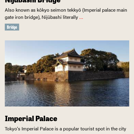
Also known as kōkyo seimon tekkyō (Imperial palace main
gate iron bridge), Nijūbashi literally
…
Bridge
Imperial Palace
Tokyo's Imperial Palace is a popular tourist spot in the city