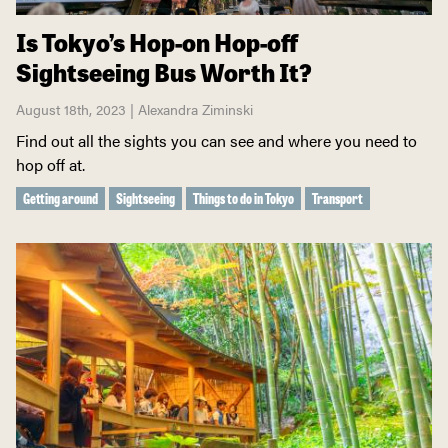
Is Tokyo’s Hop-on Hop-off
Sightseeing Bus Worth It?
August 18th, 2023 | Alexandra Ziminski
Find out all the sights you can see and where you need to
hop off at.
Getting around
Sightseeing
Things to do in Tokyo
Transport