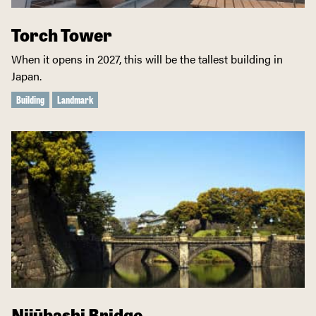
Torch Tower
When it opens in 2027, this will be the tallest building in
Japan.
Building
Landmark
Nijūbashi Bridge