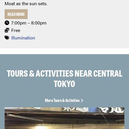
Moat as the sun sets.
READ MORE
7:00pm – 8:00pm
Free
Illumination
TOURS & ACTIVITIES NEAR CENTRAL
TOKYO
More Tours & Activities