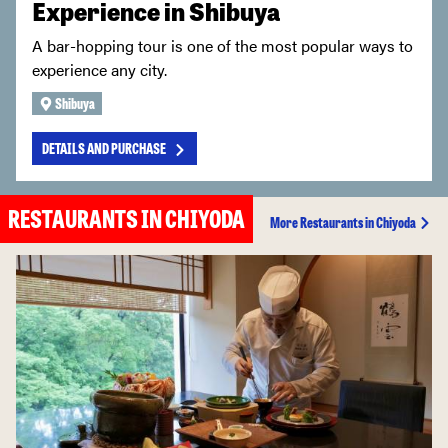
Experience in Shibuya
A bar-hopping tour is one of the most popular ways to
experience any city.
Shibuya
DETAILS AND PURCHASE
RESTAURANTS IN CHIYODA
More Restaurants in Chiyoda