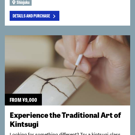
Shinjuku
DETAILS AND PURCHASE
FROM
¥
9,000
Experience the Traditional Art of
Kintsugi
Looking for something different? Try a kintsugi class