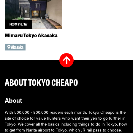
FROM
¥
16,377
Mimaru Tokyo Akasaka
Akasaka
ABOUT TOKYO CHEAPO
About
With 500,000 - 800,000 readers each month, Tokyo Cheapo is the
site of choice for value hunters who want their yen to go further in
Tokyo. We cover all the basics including
things to do in Tokyo
, how
to
get from Narita airport to Tokyo
,
which JR rail pass to choose
,