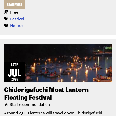
READ MORE
Free
Festival
Nature
LATE
JUL
2026
Chidorigafuchi Moat Lantern
Floating Festival
★ Staff recommendation
Around 2,000 lanterns will travel down Chidorigafuchi