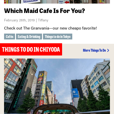
Which Maid Cafe Is For You?
February 26th, 2019 | Tiffany
Check out The Granvania—our new cheapo favorite!
Cafés
Eating & Drinking
Things to do in Tokyo
THINGS TO DO IN CHIYODA
More Things To Do