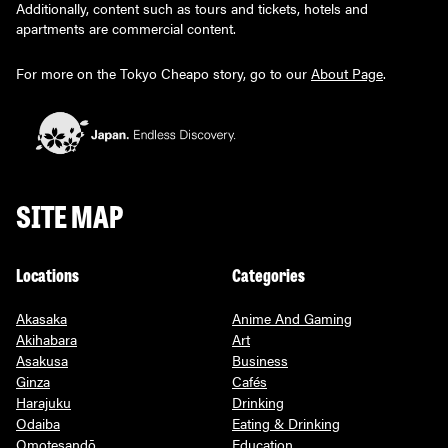
Additionally, content such as tours and tickets, hotels and
apartments are commercial content.
For more on the Tokyo Cheapo story, go to our
About Page
.
SITE MAP
Locations
Categories
Akasaka
Anime And Gaming
Akihabara
Art
Asakusa
Business
Ginza
Cafés
Harajuku
Drinking
Odaiba
Eating & Drinking
Omotesandō
Education