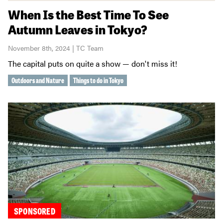
When Is the Best Time To See
Autumn Leaves in Tokyo?
November 8th, 2024 | TC Team
The capital puts on quite a show — don't miss it!
Outdoors and Nature
Things to do in Tokyo
SPONSORED