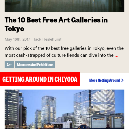
The 10 Best Free Art Galleries in
Tokyo
May 16th, 2017 | Jack Heslehurst
With our pick of the 10 best free galleries in Tokyo, even the
most cash-strapped of culture fiends can dive into the
…
Art
Museums And Exhibitions
GETTING AROUND IN CHIYODA
More Getting Around