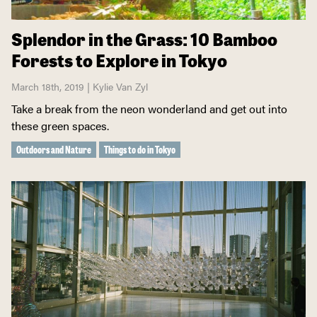
Splendor in the Grass: 10 Bamboo
Forests to Explore in Tokyo
March 18th, 2019 | Kylie Van Zyl
Take a break from the neon wonderland and get out into
these green spaces.
Outdoors and Nature
Things to do in Tokyo