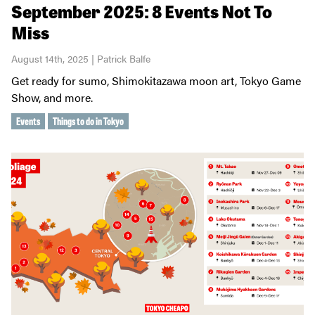
September 2025: 8 Events Not To
Miss
August 14th, 2025 | Patrick Balfe
Get ready for sumo, Shimokitazawa moon art, Tokyo Game
Show, and more.
Events
Things to do in Tokyo