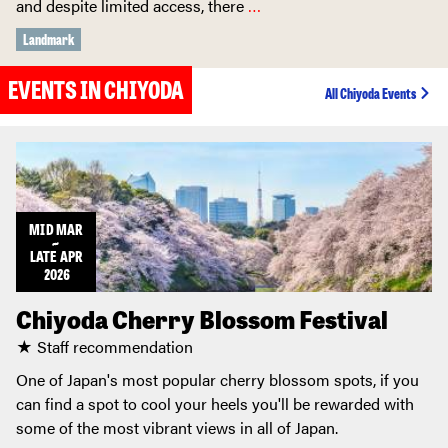
and despite limited access, there
…
Landmark
EVENTS IN CHIYODA
All Chiyoda Events
MID
MAR
~
LATE
APR
2026
Chiyoda Cherry Blossom Festival
★ Staff recommendation
One of Japan's most popular cherry blossom spots, if you
can find a spot to cool your heels you'll be rewarded with
some of the most vibrant views in all of Japan.