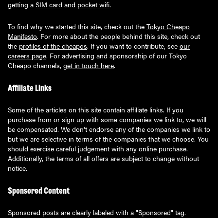
getting a
SIM card
and
pocket wifi
.
To find why we started this site, check out the
Tokyo Cheapo
Manifesto
. For more about the people behind this site, check out
the
profiles of the cheapos
. If you want to contribute, see
our
careers page
. For advertising and sponsorship of our Tokyo
Cheapo channels,
get in touch here
.
Affiliate Links
Some of the articles on this site contain affiliate links. If you
purchase from or sign up with some companies we link to, we will
be compensated. We don't endorse any of the companies we link to
but we are selective in terms of the companies that we choose. You
should exercise careful judgement with any online purchase.
Additionally, the terms of all offers are subject to change without
notice.
Sponsored Content
Sponsored posts are clearly labeled with a "Sponsored" tag.