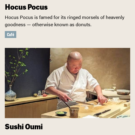
Hocus Pocus
Hocus Pocus is famed for its ringed morsels of heavenly
goodness — otherwise known as donuts.
Café
Sushi Oumi