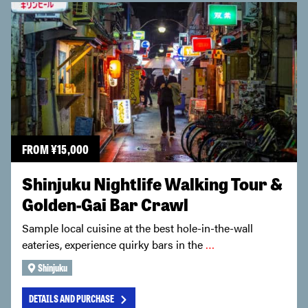
FROM
¥
15,000
Shinjuku Nightlife Walking Tour &
Golden-Gai Bar Crawl
Sample local cuisine at the best hole-in-the-wall
eateries, experience quirky bars in the
…
Shinjuku
DETAILS AND PURCHASE