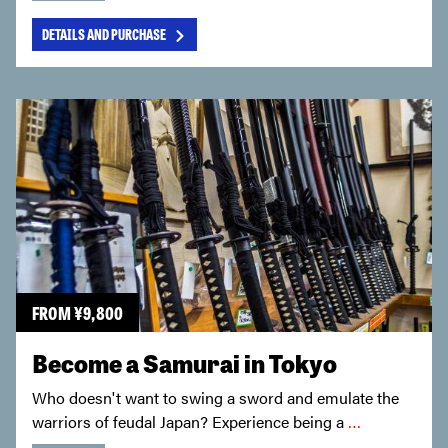
DETAILS AND PURCHASE
FROM
¥
9,800
Become a Samurai in Tokyo
Who doesn't want to swing a sword and emulate the
warriors of feudal Japan? Experience being a
…