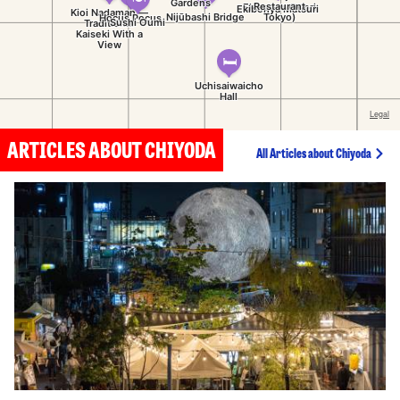
ARTICLES ABOUT CHIYODA
All Articles about Chiyoda