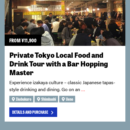
FROM
¥
11,900
Private Tokyo Local Food and
Drink Tour with a Bar Hopping
Master
Experience izakaya culture – classic Japanese tapas-
style drinking and dining. Go on an
…
Ikebukuro
Shimbashi
Ueno
DETAILS AND PURCHASE