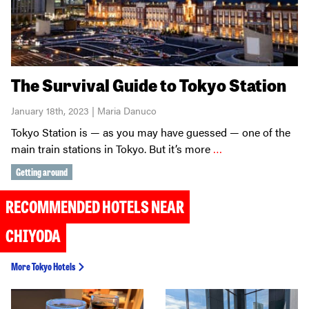
The Survival Guide to Tokyo Station
January 18th, 2023 | Maria Danuco
Tokyo Station is — as you may have guessed — one of the
main train stations in Tokyo. But it’s more
…
Getting around
RECOMMENDED HOTELS NEAR
CHIYODA
More Tokyo Hotels