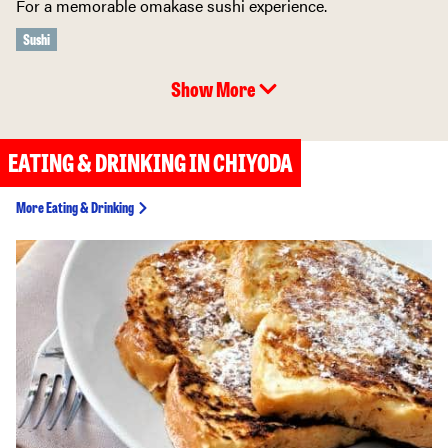
For a memorable omakase sushi experience.
Sushi
Show More
EATING & DRINKING IN CHIYODA
More Eating & Drinking
Ninja Akasaka (Ninja
Restaurant Tokyo)
Dine at of the most
popular themed
restaurants in Tokyo.
Theme Restaurant