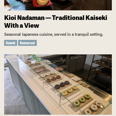
Kioi Nadaman — Traditional Kaiseki
With a View
Seasonal Japanese cuisine, served in a tranquil setting.
Kaiseki
Restaurant