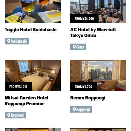
FROM
¥
34,200
Toggle Hotel Suidobashi
AC Hotel by Marriott
Tokyo Ginza
Suidobashi
Ginza
FROM
¥
12,012
FROM
¥
6,700
Mitsui Garden Hotel
Remm Roppongi
Roppongi Premier
Roppongi
Roppongi