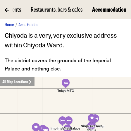
Events
Restaurants, bars & cafes
Accommodation
Home
Area Guides
Chiyoda is a very, very exclusive address
within Chiyoda Ward.
The district covers the grounds of the Imperial
Palace and nothing else.
All Map Locations